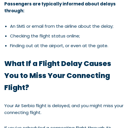
Passengers are typically informed about delays
through:
An SMS or email from the airline about the delay;
Checking the flight status online;
Finding out at the airport, or even at the gate.
What If a Flight Delay Causes
You to Miss Your Connecting
Flight?
Your Air Serbia flight is delayed, and you might miss your
connecting flight.
If you’ve scheduled a connecting flight through Air