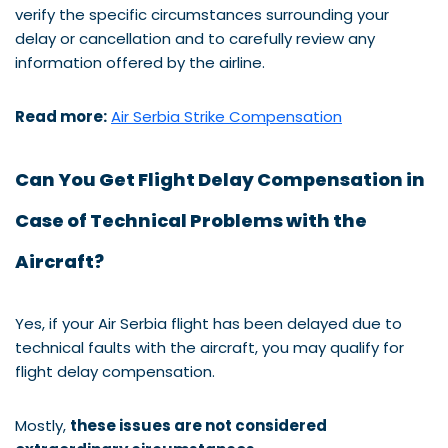
verify the specific circumstances surrounding your
delay or cancellation and to carefully review any
information offered by the airline.
Read more:
Air Serbia Strike Compensation
Can You Get Flight Delay Compensation in
Case of Technical Problems with the
Aircraft?
Yes, if your Air Serbia flight has been delayed due to
technical faults with the aircraft, you may qualify for
flight delay compensation.
Mostly,
these issues are not considered