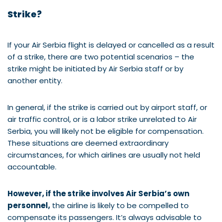
Strike?
If your Air Serbia flight is delayed or cancelled as a result
of a strike, there are two potential scenarios – the
strike might be initiated by Air Serbia staff or by
another entity.
In general, if the strike is carried out by airport staff, or
air traffic control, or is a labor strike unrelated to Air
Serbia, you will likely not be eligible for compensation.
These situations are deemed extraordinary
circumstances, for which airlines are usually not held
accountable.
However, if the strike involves Air Serbia’s own
personnel,
the airline is likely to be compelled to
compensate its passengers. It’s always advisable to