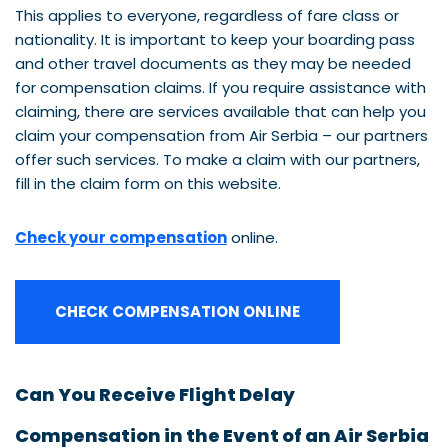
This applies to everyone, regardless of fare class or
nationality. It is important to keep your boarding pass
and other travel documents as they may be needed
for compensation claims. If you require assistance with
claiming, there are services available that can help you
claim your compensation from Air Serbia – our partners
offer such services. To make a claim with our partners,
fill in the claim form on this website.
Check your compensation
online.
CHECK COMPENSATION ONLINE
Can You Receive Flight Delay
Compensation in the Event of an Air Serbia