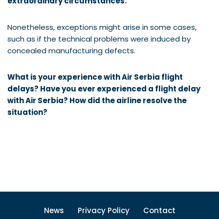
extraordinary circumstances.
Nonetheless, exceptions might arise in some cases,
such as if the technical problems were induced by
concealed manufacturing defects.
What is your experience with Air Serbia flight
delays? Have you ever experienced a flight delay
with
Air Serbia
? How did the airline resolve the
situation?
News
Privacy Policy
Contact