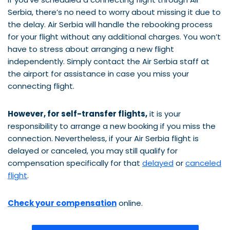
Serbia, there’s no need to worry about missing it due to
the delay. Air Serbia will handle the rebooking process
for your flight without any additional charges. You won’t
have to stress about arranging a new flight
independently. Simply contact the Air Serbia staff at
the airport for assistance in case you miss your
connecting flight.
However, for self-transfer flights,
it is your
responsibility to arrange a new booking if you miss the
connection. Nevertheless, if your Air Serbia flight is
delayed or canceled, you may still qualify for
compensation specifically for that
delayed
or
canceled
flight
.
Check your compensation
online.