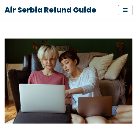
Air Serbia Refund Guide
Skip
to
content