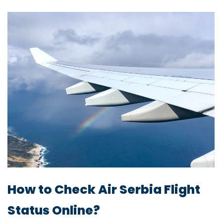
How to Check Air Serbia Flight
Status Online?