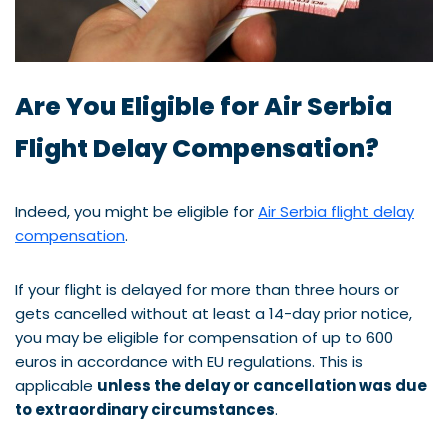
Are You Eligible for Air Serbia
Flight Delay Compensation?
Indeed, you might be eligible for
Air Serbia flight delay
compensation
.
If your flight is delayed for more than three hours or
gets cancelled without at least a 14-day prior notice,
you may be eligible for compensation of up to 600
euros in accordance with EU regulations. This is
applicable
unless the delay or cancellation was due
to extraordinary circumstances
.