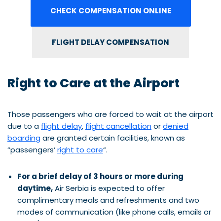
CHECK COMPENSATION ONLINE
FLIGHT DELAY COMPENSATION
Right to Care at the Airport
Those passengers who are forced to wait at the airport
due to a
flight delay
,
flight cancellation
or
denied
boarding
are granted certain facilities, known as
“passengers’
right to care
“.
For a brief delay of 3 hours or more during
daytime,
Air Serbia is expected to offer
complimentary meals and refreshments and two
modes of communication (like phone calls, emails or