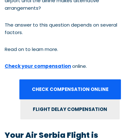
airport until the airline makes alternative
arrangements?
The answer to this question depends on several
factors.
Read on to learn more.
Check your compensation
online.
CHECK COMPENSATION ONLINE
FLIGHT DELAY COMPENSATION
Your Air Serbia Flight is