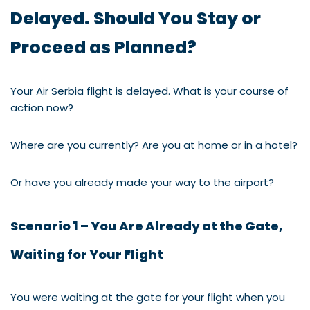
Delayed. Should You Stay or
Proceed as Planned?
Your Air Serbia flight is delayed. What is your course of
action now?
Where are you currently? Are you at home or in a hotel?
Or have you already made your way to the airport?
Scenario 1 – You Are Already at the Gate,
Waiting for Your Flight
You were waiting at the gate for your flight when you