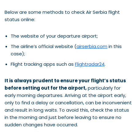
Below are some methods to check Air Serbia flight
status online:
The website of your departure airport;
The airline’s official website (
airserbia.com
in this
case);
Flight tracking apps such as
Flightradar24
.
It is always prudent to ensure your flight’s status
before setting out for the airport,
particularly for
early morning departures. Arriving at the airport early,
only to find a delay or cancellation, can be inconvenient
and result in long waits. To avoid this, check the status
in the morning and just before leaving to ensure no
sudden changes have occurred.