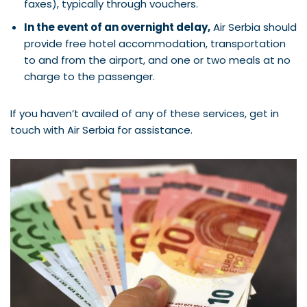
faxes), typically through vouchers.
In the event of an overnight delay,
Air Serbia should
provide free hotel accommodation, transportation
to and from the airport, and one or two meals at no
charge to the passenger.
If you haven’t availed of any of these services, get in
touch with Air Serbia for assistance.