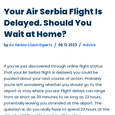
Your Air Serbia Flight Is
Delayed. Should You
Wait at Home?
by
Air Serbia Claim Experts
06.12.2023
Advice
If you’ve just discovered through online flight status
that your Air Serbia flight is delayed, you could be
puzzled about your next course of action. Probably
you’re left wondering whether you should go to the
airport or stay where you are. Flight delays can range
from as short as 30 minutes to as long as 23 hours,
potentially leaving you stranded at the airport. The
question is, do you really have to spend 23 hours at the