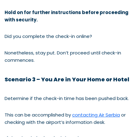
Hold on for further instructions before proceeding
with security.
Did you complete the check-in online?
Nonetheless, stay put. Don’t proceed until check-in
commences.
Scenario 3 – You Are in Your Home or Hotel
Determine if the check-in time has been pushed back.
This can be accomplished by
contacting Air Serbia
or
checking with the airport’s information desk.