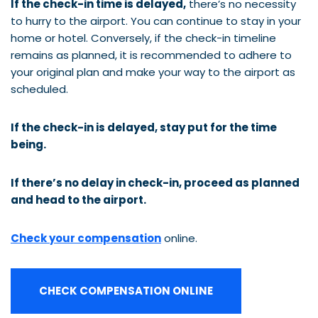
If the check-in time is delayed,
there’s no necessity
to hurry to the airport. You can continue to stay in your
home or hotel. Conversely, if the check-in timeline
remains as planned, it is recommended to adhere to
your original plan and make your way to the airport as
scheduled.
If the check-in is delayed, stay put for the time
being.
If there’s no delay in check-in, proceed as planned
and head to the airport.
Check your compensation
online.
CHECK COMPENSATION ONLINE