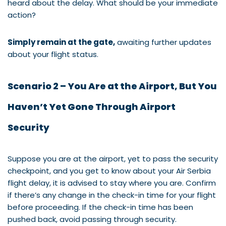
heard about the delay. What should be your immediate
action?
Simply remain at the gate,
awaiting further updates
about your flight status.
Scenario 2 – You Are at the Airport, But You
Haven’t Yet Gone Through Airport
Security
Suppose you are at the airport, yet to pass the security
checkpoint, and you get to know about your Air Serbia
flight delay, it is advised to stay where you are. Confirm
if there’s any change in the check-in time for your flight
before proceeding. If the check-in time has been
pushed back, avoid passing through security.