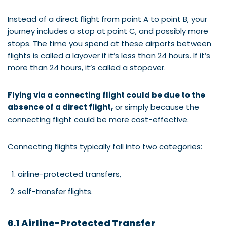
Instead of a direct flight from point A to point B, your
journey includes a stop at point C, and possibly more
stops. The time you spend at these airports between
flights is called a layover if it’s less than 24 hours. If it’s
more than 24 hours, it’s called a stopover.
Flying via a connecting flight could be due to the
absence of a direct flight,
or simply because the
connecting flight could be more cost-effective.
Connecting flights typically fall into two categories:
airline-protected transfers,
self-transfer flights.
6.1 Airline-Protected Transfer