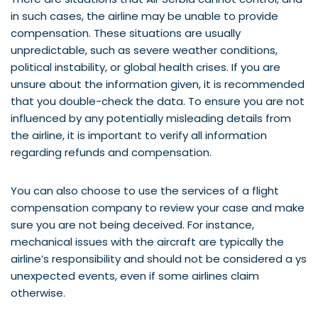
in such cases, the airline may be unable to provide
compensation. These situations are usually
unpredictable, such as severe weather conditions,
political instability, or global health crises. If you are
unsure about the information given, it is recommended
that you double-check the data. To ensure you are not
influenced by any potentially misleading details from
the airline, it is important to verify all information
regarding refunds and compensation.
You can also choose to use the services of a flight
compensation company to review your case and make
sure you are not being deceived. For instance,
mechanical issues with the aircraft are typically the
airline’s responsibility and should not be considered a ys
unexpected events, even if some airlines claim
otherwise.