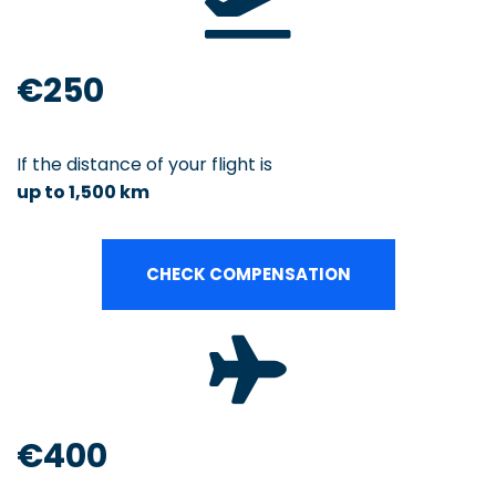
€250
If the distance of your flight is
up to 1,500 km
CHECK COMPENSATION
€400