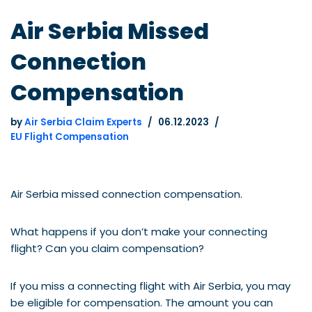
Air Serbia Missed
Connection
Compensation
by
Air Serbia Claim Experts
06.12.2023
EU Flight Compensation
Air Serbia missed connection compensation.
What happens if you don’t make your connecting
flight? Can you claim compensation?
If you miss a connecting flight with Air Serbia, you may
be eligible for compensation. The amount you can