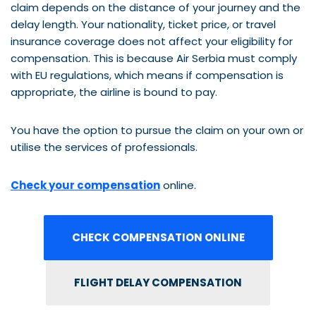
claim depends on the distance of your journey and the
delay length. Your nationality, ticket price, or travel
insurance coverage does not affect your eligibility for
compensation. This is because Air Serbia must comply
with EU regulations, which means if compensation is
appropriate, the airline is bound to pay.
You have the option to pursue the claim on your own or
utilise the services of professionals.
Check your compensation
online.
CHECK COMPENSATION ONLINE
FLIGHT DELAY COMPENSATION