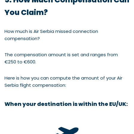
You Claim?
How much is Air Serbia missed connection
compensation?
The compensation amount is set and ranges from
€250 to €600.
Here is how you can compute the amount of your Air
Serbia flight compensation:
When your destination is within the
EU/UK: