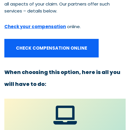
all aspects of your claim. Our partners offer such
services – details below.
Check your compensation
online.
CHECK COMPENSATION ONLINE
When choosing this option, here is all you
will have to do: