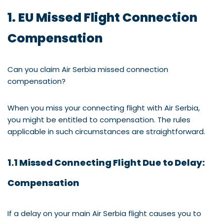
1. EU Missed Flight Connection
Compensation
Can you claim Air Serbia missed connection
compensation?
When you miss your connecting flight with Air Serbia,
you might be entitled to compensation. The rules
applicable in such circumstances are straightforward.
1.1 Missed Connecting Flight Due to Delay:
Compensation
If a delay on your main Air Serbia flight causes you to