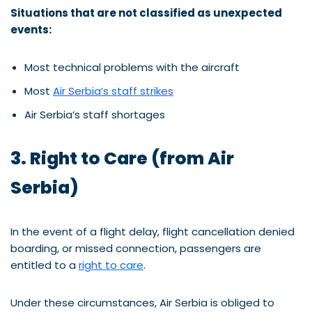
Situations that are not classified as unexpected
events:
Most technical problems with the aircraft
Most
Air Serbia’s staff strikes
Air Serbia’s staff shortages
3. Right to Care (from Air
Serbia)
In the event of a flight delay, flight cancellation denied
boarding, or missed connection, passengers are
entitled to a
right to care
.
Under these circumstances, Air Serbia is obliged to