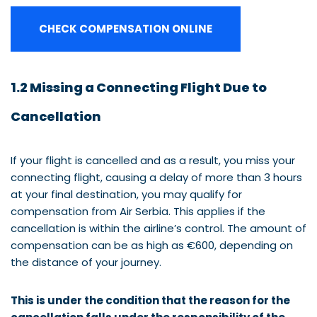
CHECK COMPENSATION ONLINE
1.2 Missing a Connecting Flight Due to
Cancellation
If your flight is cancelled and as a result, you miss your
connecting flight, causing a delay of more than 3 hours
at your final destination, you may qualify for
compensation from Air Serbia. This applies if the
cancellation is within the airline’s control. The amount of
compensation can be as high as €600, depending on
the distance of your journey.
This is under the condition that the reason for the