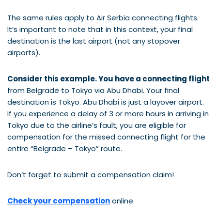
The same rules apply to Air Serbia connecting flights.
It’s important to note that in this context, your final
destination is the last airport (not any stopover
airports).
Consider this example. You have a connecting flight
from Belgrade to Tokyo via Abu Dhabi. Your final
destination is Tokyo. Abu Dhabi is just a layover airport.
If you experience a delay of 3 or more hours in arriving in
Tokyo due to the airline’s fault, you are eligible for
compensation for the missed connecting flight for the
entire “Belgrade – Tokyo” route.
Don’t forget to submit a compensation claim!
Check your compensation
online.