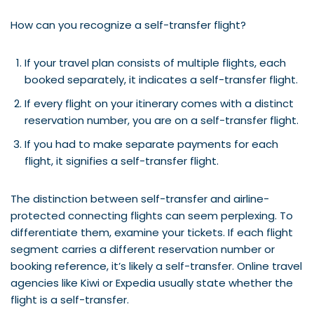
How can you recognize a self-transfer flight?
If your travel plan consists of multiple flights, each
booked separately, it indicates a self-transfer flight.
If every flight on your itinerary comes with a distinct
reservation number, you are on a self-transfer flight.
If you had to make separate payments for each
flight, it signifies a self-transfer flight.
The distinction between self-transfer and airline-
protected connecting flights can seem perplexing. To
differentiate them, examine your tickets. If each flight
segment carries a different reservation number or
booking reference, it’s likely a self-transfer. Online travel
agencies like Kiwi or Expedia usually state whether the
flight is a self-transfer.