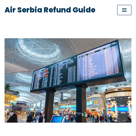
Air Serbia Refund Guide
Skip
to
content