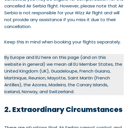
cancelled Air Serbia flight. However, please note that Air
Serbia is not responsible for your Wizz Air flight and will
not provide any assistance if you miss it due to their
cancellation.
Keep this in mind when booking your flights separately.
By Europe and EU here on this page (and on this
website in general) we mean all EU Member States, the
United Kingdom (UK), Guadeloupe, French Guiana,
Martinique, Reunion, Mayotte, Saint Martin (French
Antilles), the Azores, Madeira, the Canary Islands,
Iceland, Norway, and Switzerland.
2. Extraordinary Circumstances
There are situations that Air Serbia cannot control, and