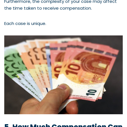
Furthermore, the complexity of your case may affect
the time taken to receive compensation.
Each case is unique.
5. How Much Compensation Can