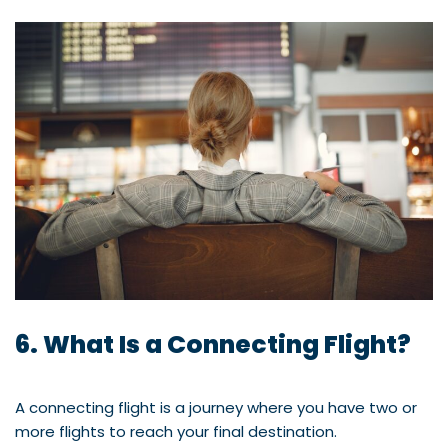
6. What Is a Connecting Flight?
A connecting flight is a journey where you have two or
more flights to reach your final destination.