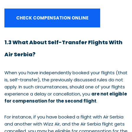
CHECK COMPENSATION ONLINE
1.3 What About Self-Transfer Flights With
Air Serbia?
When you have independently booked your flights (that
is, self-transfer), the previously discussed rules do not
apply. In such circumstances, should one of your flights
experience a delay or cancellation, you
are not eligible
for compensation for the second flight
.
For instance, if you have booked a flight with Air Serbia
and another with Wizz Air, and the Air Serbia flight gets
cancelled, you may be eligible for compensation for the