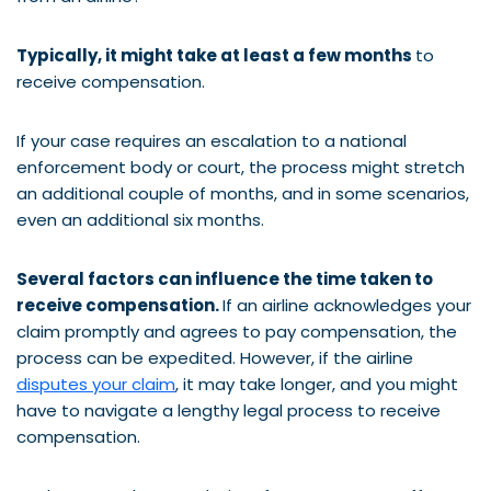
Typically, it might take at least a few months
to
receive compensation.
If your case requires an escalation to a national
enforcement body or court, the process might stretch
an additional couple of months, and in some scenarios,
even an additional six months.
Several factors can influence the time taken to
receive compensation.
If an airline acknowledges your
claim promptly and agrees to pay compensation, the
process can be expedited. However, if the airline
disputes your claim
, it may take longer, and you might
have to navigate a lengthy legal process to receive
compensation.