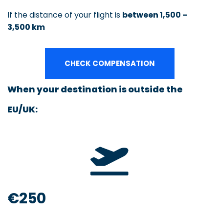
If the distance of your flight is
between 1,500 –
3,500 km
CHECK COMPENSATION
When your destination is outside the
EU/UK:
€250