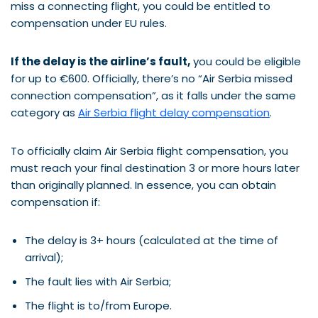
miss a connecting flight, you could be entitled to
compensation under EU rules.
If the delay is the airline’s fault,
you could be eligible
for up to €600. Officially, there’s no “Air Serbia missed
connection compensation”, as it falls under the same
category as
Air Serbia flight delay compensation
.
To officially claim Air Serbia flight compensation, you
must reach your final destination 3 or more hours later
than originally planned. In essence, you can obtain
compensation if:
The delay is 3+ hours (calculated at the time of
arrival);
The fault lies with Air Serbia;
The flight is to/from Europe.