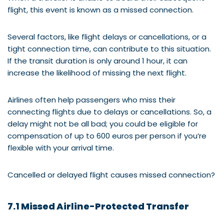
flight, this event is known as a missed connection.
Several factors, like flight delays or cancellations, or a
tight connection time, can contribute to this situation.
If the transit duration is only around 1 hour, it can
increase the likelihood of missing the next flight.
Airlines often help passengers who miss their
connecting flights due to delays or cancellations. So, a
delay might not be all bad; you could be eligible for
compensation of up to 600 euros per person if you’re
flexible with your arrival time.
Cancelled or delayed flight causes missed connection?
7.1 Missed Airline-Protected Transfer