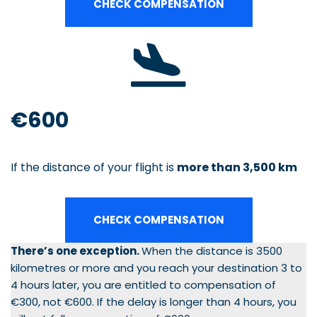
CHECK COMPENSATION
€600
If the distance of your flight is
more than 3,500 km
CHECK COMPENSATION
There’s one exception.
When the distance is 3500
kilometres or more and you reach your destination 3 to
4 hours later, you are entitled to compensation of
€300, not €600. If the delay is longer than 4 hours, you