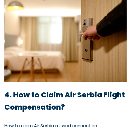
4. How to Claim Air Serbia Flight
Compensation?
How to claim Air Serbia missed connection