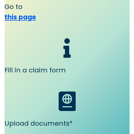
Go to
this page
Fill in a claim form
Upload documents*