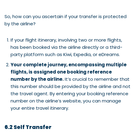
So, how can you ascertain if your transfer is protected
by the airline?
If your flight itinerary, involving two or more flights,
has been booked via the airline directly or a third-
party platform such as Kiwi, Expedia, or eDreams.
Your complete journey, encompassing multiple
flights, is assigned one booking reference
number by the airline.
It’s crucial to remember that
this number should be provided by the airline and not
the travel agent. By entering your booking reference
number on the airline’s website, you can manage
your entire travel itinerary.
6.2 Self Transfer