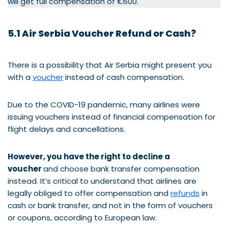
will get full compensation of €600.
5.1 Air Serbia Voucher Refund or Cash?
There is a possibility that Air Serbia might present you
with a
voucher
instead of cash compensation.
Due to the COVID-19 pandemic, many airlines were
issuing vouchers instead of financial compensation for
flight delays and cancellations.
However, you have the right to decline a
voucher
and choose bank transfer compensation
instead. It’s critical to understand that airlines are
legally obliged to offer compensation and
refunds
in
cash or bank transfer, and not in the form of vouchers
or coupons, according to European law.