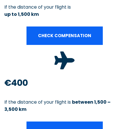
If the distance of your flight is
up to 1,500 km
CHECK COMPENSATION
€400
If the distance of your flight is
between 1,500 –
3,500 km