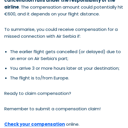
cancellation falls under the responsibility of the
airline
. The compensation amount could potentially hit
€600, and it depends on your flight distance.
To summarise, you could receive compensation for a
missed connection with Air Serbia if:
The earlier flight gets cancelled (or delayed) due to
an error on Air Serbia’s part;
You arrive 3 or more hours later at your destination;
The flight is to/from Europe.
Ready to claim compensation?
Remember to submit a compensation claim!
Check your compensation
online.