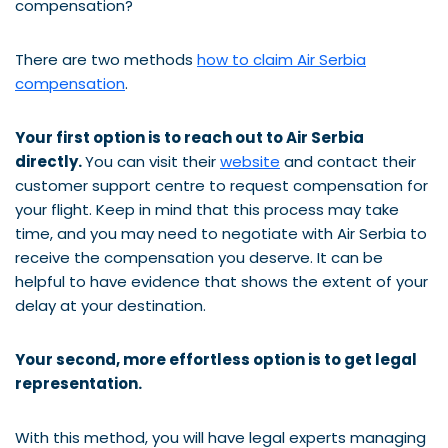
compensation?
There are two methods
how to claim Air Serbia
compensation
.
Your first option is to reach out to Air Serbia
directly.
You can visit their
website
and contact their
customer support centre to request compensation for
your flight. Keep in mind that this process may take
time, and you may need to negotiate with Air Serbia to
receive the compensation you deserve. It can be
helpful to have evidence that shows the extent of your
delay at your destination.
Your second, more effortless option is to get legal
representation.
With this method, you will have legal experts managing