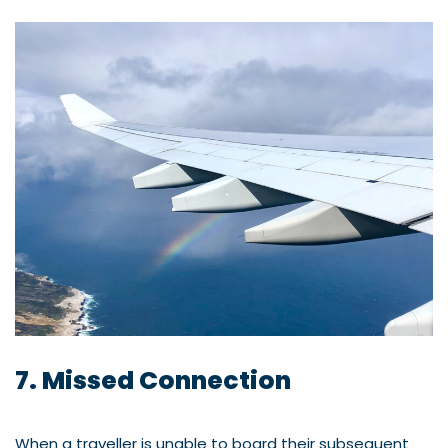
7. Missed Connection
When a traveller is unable to board their subsequent