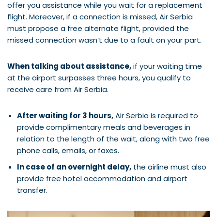
offer you assistance while you wait for a replacement
flight. Moreover, if a connection is missed, Air Serbia
must propose a free alternate flight, provided the
missed connection wasn’t due to a fault on your part.
When talking about assistance,
if your waiting time
at the airport surpasses three hours, you qualify to
receive care from Air Serbia.
After waiting for 3 hours,
Air Serbia is required to
provide complimentary meals and beverages in
relation to the length of the wait, along with two free
phone calls, emails, or faxes.
In case of an overnight delay,
the airline must also
provide free hotel accommodation and airport
transfer.