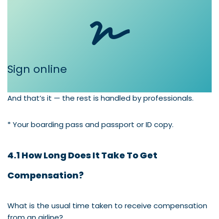
Sign online
And that’s it — the rest is handled by professionals.
* Your boarding pass and passport or ID copy.
4.1 How Long Does It Take To Get
Compensation?
What is the usual time taken to receive compensation
from an airline?